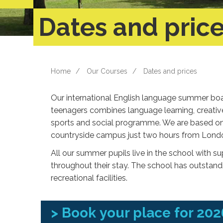
Dates and pric
Home
Our Courses
Dates and prices
Our international English language summer boa
teenagers combines language learning, creati
sports and social programme. We are based on 
countryside campus just two hours from Lond
All our summer pupils live in the school with s
throughout their stay. The school has outstan
recreational facilities.
>
Book your place for 202