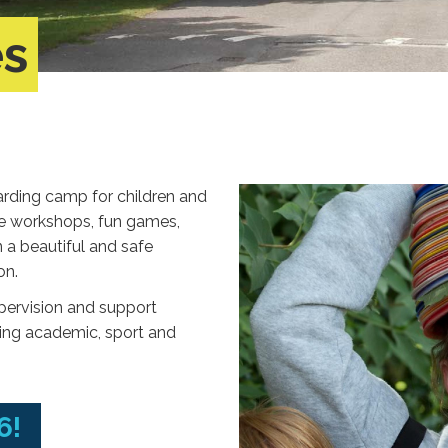
es
rding camp for children and
ve workshops, fun games,
a beautiful and safe
on.
upervision and support
ding academic, sport and
6!