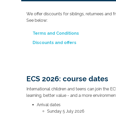
We offer discounts for siblings, returnees and f
See below:
Terms and Conditions
Discounts and offers
ECS 2026: course dates
International children and teens can join the
learning, better value - and a more environmental
Arrival dates
Sunday 5 July 2026