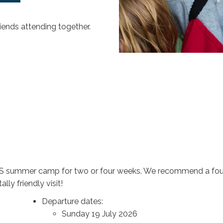
riends attending together.
 ECS summer camp for two or four weeks. We recommend a four
ly friendly visit!
Departure dates:
Sunday 19 July 2026