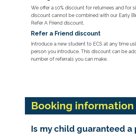
We offer a 10% discount for returnees and for s
discount cannot be combined with our Early Bir
Refer A Friend discount.
Refer a Friend discount
Introduce a new student to ECS at any time us
person you introduce. This discount can be adde
number of referrals you can make.
Booking information
Is my child guaranteed a 