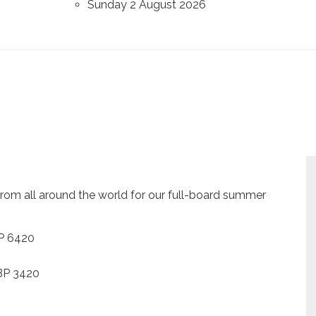
Sunday 2 August 2026
om all around the world for our full-board summer
BP 6420
GBP 3420