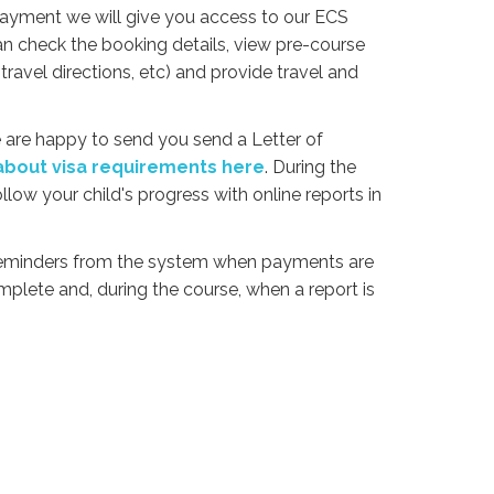
payment we will give you access to our ECS
an check the booking details, view pre-course
travel directions, etc) and provide travel and
we are happy to send you send a Letter of
bout visa requirements here
. During the
ollow your child's progress with online reports in
 reminders from the system when payments are
complete and, during the course, when a report is