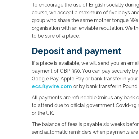
To encourage the use of English socially durin
course, we accept a maximum of five boys and f
group who share the same mother tongue. We ar
organisation with an enviable reputation. We t
to be sure of a place.
Deposit and payment
If a place is available, we will send you an ema
payment of GBP 350. You can pay securely by 
Google Pay, Apple Pay or bank transfer in your 
ecs.flywire.com
or by bank transfer in Pound 
All payments are refundable (minus any bank cha
to attend due to official government Covid-19 r
or the UK.
The balance of fees is payable six weeks before
send automatic reminders when payments are 