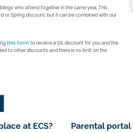
iblings who attend together in the same year. This
d or Spring discount, but it can be combined with our
ing
this form
to receive a 5% discount for you and the
d to other discounts and there is no limit on the
place at ECS?
Parental portal