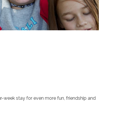
-week stay for even more fun, friendship and