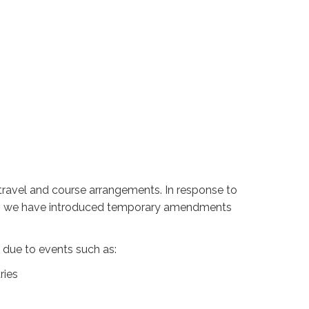
travel and course arrangements. In response to
avel, we have introduced temporary amendments
 due to events such as:
tries