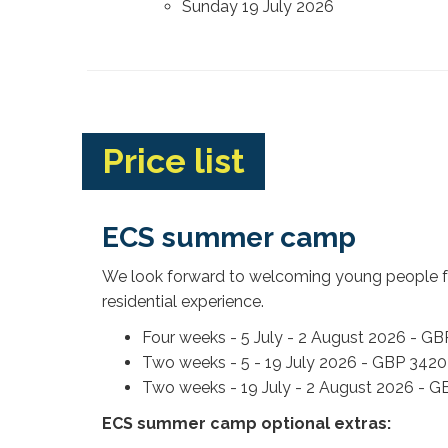
Sunday 19 July 2026
Price list
ECS summer camp
We look forward to welcoming young people fr
residential experience.
Four weeks - 5 July - 2 August 2026 - G
Two weeks - 5 - 19 July 2026 - GBP 3420
Two weeks - 19 July - 2 August 2026 - 
ECS summer camp optional extras: