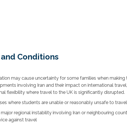
 and Conditions
tuation may cause uncertainty for some families when making 
lopments involving Iran and their impact on international tr
 flexibility where travel to the UK is significantly disrupted.
ses where students are unable or reasonably unsafe to travel
r major regional instability involving Iran or neighbouring coun
ice against travel