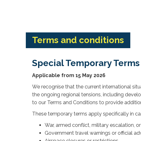
Terms and conditions
Special Temporary Terms
Applicable from 15 May 2026
We recognise that the current international si
the ongoing regional tensions, including deve
to our Terms and Conditions to provide additional
These temporary terms apply specifically in ca
War, armed conflict, military escalation, o
Government travel warnings or official adv
Airspace closures or restrictions