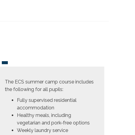
The ECS summer camp course includes
the following for all pupils:
Fully supervised residential
accommodation
Healthy meals, including
vegetarian and pork-free options
Weekly laundry service