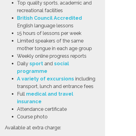
Top quality sports, academic and
recreational facilities
British Council Accredited
English language lessons
15 hours of lessons per week
Limited speakers of the same
mother tongue in each age group
Weekly online progress reports
Daily
sport
and
social
programme
A variety of excursions
including
transport, lunch and entrance fees
Full
medical and travel
insurance
Attendance certificate
Course photo
Available at extra charge: