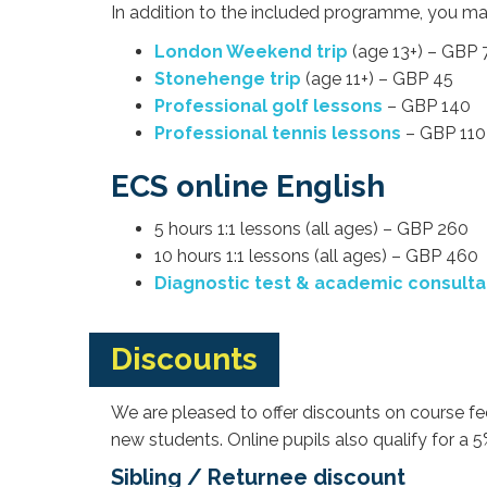
In addition to the included programme, you may
London Weekend trip
(age 13+) – GBP 
Stonehenge trip
(age 11+) – GBP 45
Professional golf lessons
– GBP 140
Professional tennis lessons
– GBP 110
ECS online English
5 hours 1:1 lessons (all ages) – GBP 260
10 hours 1:1 lessons (all ages) – GBP 460
Diagnostic test & academic consulta
Discounts
We are pleased to offer discounts on course fee
new students. Online pupils also qualify for a
Sibling / Returnee discount