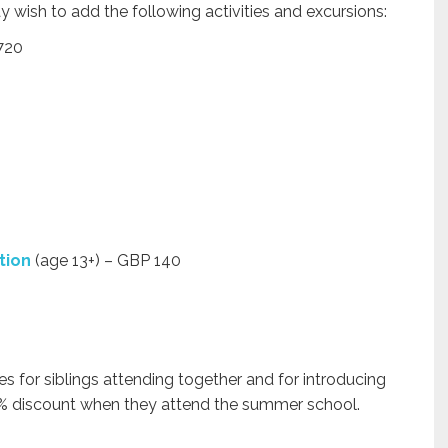
 wish to add the following activities and excursions:
720
tion
(age 13+) – GBP 140
s for siblings attending together and for introducing
 5% discount when they attend the summer school.