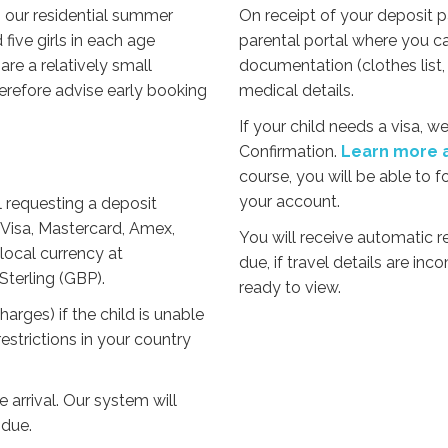
g our residential summer
On receipt of your deposit 
ive girls in each age
parental portal where you c
e a relatively small
documentation (clothes list, 
herefore advise early booking
medical details.
If your child needs a visa, 
Confirmation.
Learn more a
course, you will be able to f
your account.
il requesting a deposit
Visa, Mastercard, Amex,
You will receive automatic
local currency at
due, if travel details are in
Sterling (GBP).
ready to view.
rges) if the child is unable
estrictions in your country
 arrival. Our system will
due.