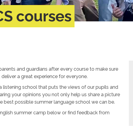
CS courses
parents and guardians after every course to make sure
eliver a great experience for everyone.
a listening school that puts the views of our pupils and
aring your opinions you not only help us share a picture
the best possible summer language school we can be.
English summer camp below or find feedback from