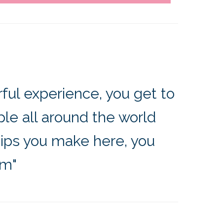
ful experience, you get to
e all around the world
hips you make here, you
em"