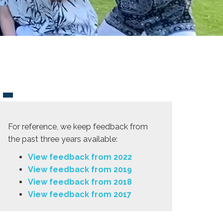
For reference, we keep feedback from
the past three years available:
View feedback from 2022
View feedback from 2019
View feedback from 2018
View feedback from 2017