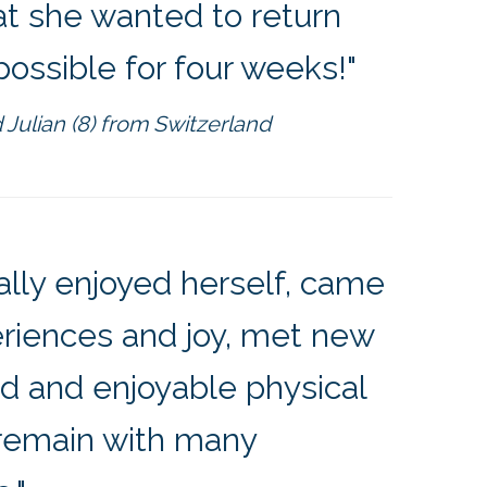
at she wanted to return
possible for four weeks!"
 Julian (8) from Switzerland
ally enjoyed herself, came
eriences and joy, met new
ied and enjoyable physical
l remain with many