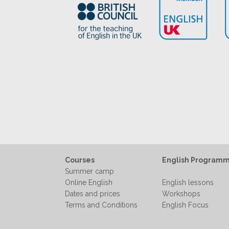
Courses
English Program
Summer camp
Online English
English lessons
Dates and prices
Workshops
Terms and Conditions
English Focus