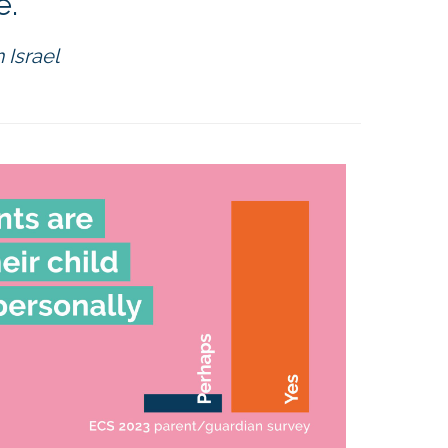
."
 Israel