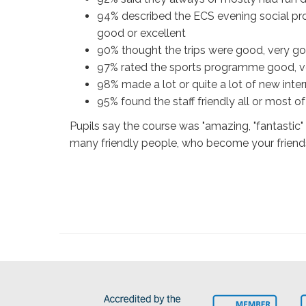
94% described the ECS evening social p
good or excellent
90% thought the trips were good, very go
97% rated the sports programme good, ve
98% made a lot or quite a lot of new inter
95% found the staff friendly all or most of
Pupils say the course was "amazing, "fantastic"
many friendly people, who become your friends