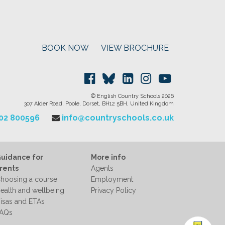
BOOK NOW
VIEW BROCHURE
© English Country Schools 2026
307 Alder Road, Poole, Dorset, BH12 5BH, United Kingdom
202 800596
info@countryschools.co.uk
uidance for
More info
rents
Agents
hoosing a course
Employment
ealth and wellbeing
Privacy Policy
isas and ETAs
AQs