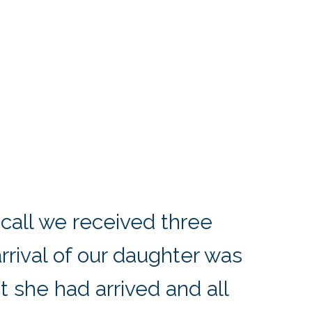
 call we received three
arrival of our daughter was
at she had arrived and all