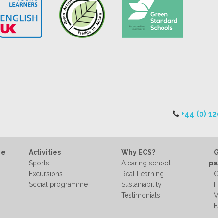
+44 (0) 1
me
Activities
Why ECS?
G
Sports
A caring school
pa
Excursions
Real Learning
C
Social programme
Sustainability
H
Testimonials
V
F