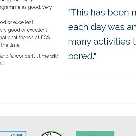
rogramme as good, very
"This has been 
od or excellent
each day was am
ry good or excellent
national friends at ECS
many activities 
 the time.
bored."
 and "a wonderful time with
!"