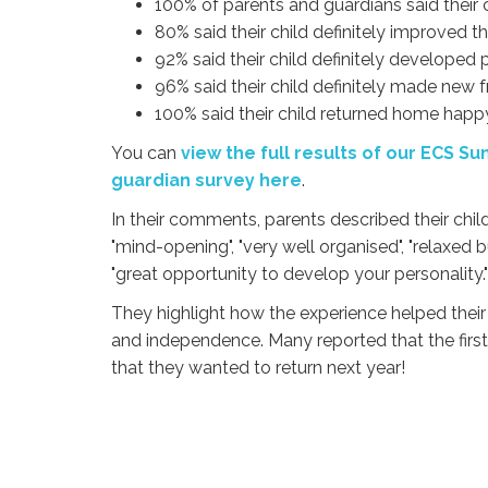
100% of parents and guardians said their c
80% said their child definitely improved th
92% said their child definitely developed 
96% said their child definitely made new f
100% said their child returned home happ
You can
view the full results of our ECS 
guardian survey here
.
In their comments,
parents described their chi
"mind-opening", "very well organised", "relaxed
"great opportunity to develop your personality."
They highlight how the experience helped their
and independence. Many reported that the first 
that they wanted to return next year!