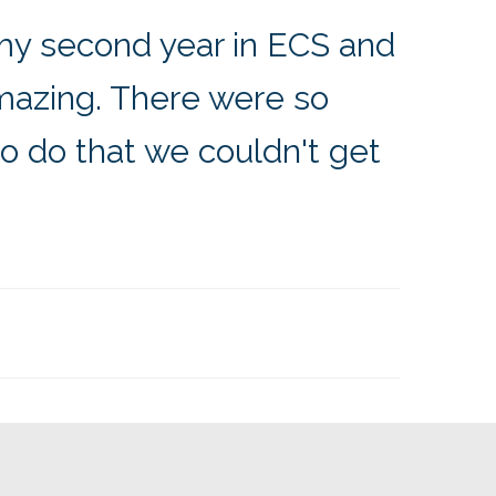
my second year in ECS and
azing. There were so
to do that we couldn't get