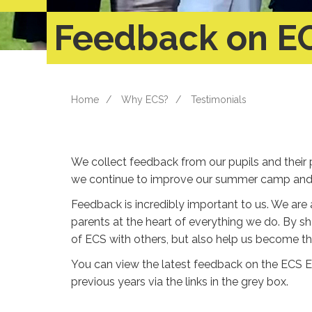
Feedback on E
Home
Why ECS?
Testimonials
We collect feedback from our pupils and their 
we continue to improve our summer camp and d
Feedback is incredibly important to us. We are 
parents at the heart of everything we do. By sh
of ECS with others, but also help us become 
You can view the latest feedback on the ECS 
previous years via the links in the grey box.