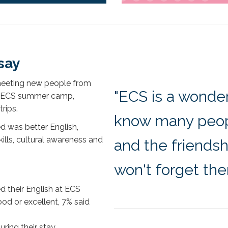
say
meeting new people from
"ECS is a wonder
he ECS summer camp,
rips.
know many peopl
d was better English,
kills, cultural awareness and
and the friends
won't forget th
d their English at ECS
od or excellent, 7% said
ring their stay