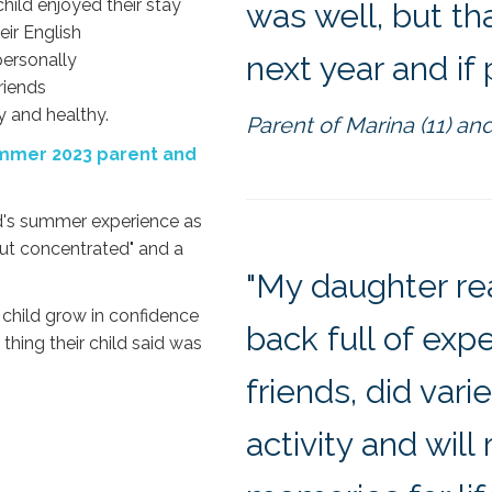
hild enjoyed their stay
was well, but th
eir English
personally
next year and if 
riends
y and healthy.
Parent of Marina (11) and
Summer 2023 parent and
ld's summer experience as
 but concentrated" and a
"My daughter re
 child grow in confidence
back full of exp
thing their child said was
friends, did var
activity and wil