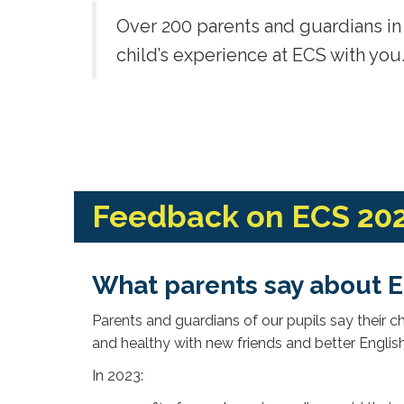
Over 200 parents and guardians in 
child’s experience at ECS with you
Feedback on ECS 20
What parents say about 
Parents and guardians of our pupils say their 
and healthy with new friends and better Englis
In 2023: