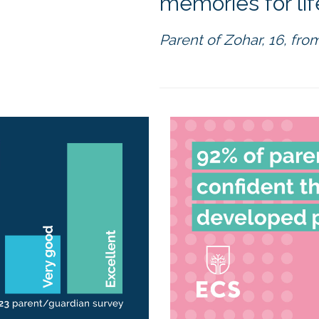
memories for life
Parent of Zohar, 16, from