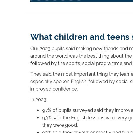
What children and teens 
Our 2023 pupils said making new friends and 
around the world was the best thing about t
followed by the sports, social programme and t
They said the most important thing they learne
especially spoken English, followed by social s
improved confidence.
In 2023:
97% of pupils surveyed said they improve
93% said the English lessons were very go
they were good.
92% said they always or mostly had fun du