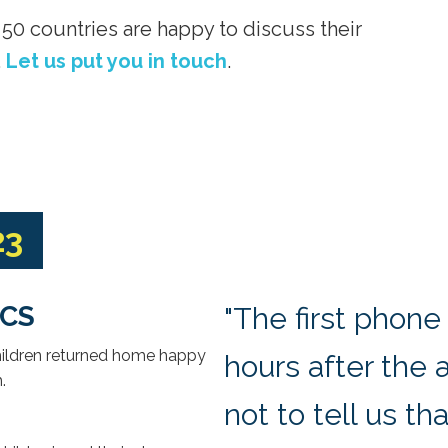
50 countries are happy to discuss their
.
Let us put you in touch
.
23
ECS
"The first phone
children returned home happy
hours after the 
h
.
not to tell us th