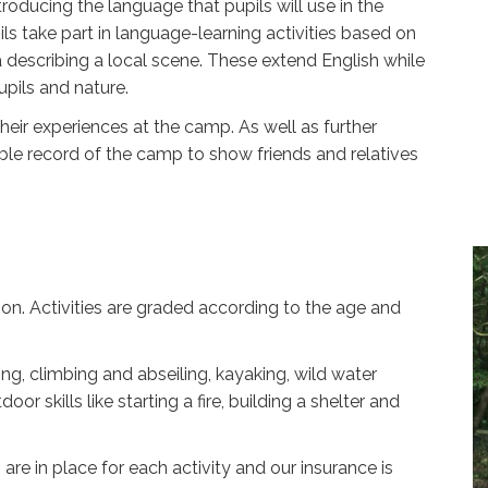
roducing the language that pupils will use in the
ils take part in language-learning activities based on
 describing a local scene. These extend English while
pils and nature.
heir experiences at the camp. As well as further
able record of the camp to show friends and relatives
oon. Activities are graded according to the age and
ng, climbing and abseiling, kayaking, wild water
 skills like starting a fire, building a shelter and
 are in place for each activity and our insurance is