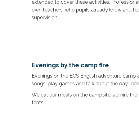
extended to cover these activities. Professional
own teachers, who pupils already know and fee
supervision.
Evenings by the camp fire
Evenings on the ECS English adventure camp ar
songs, play games and talk about the day, ideas
We eat our meals on the campsite, admire the s
tents.