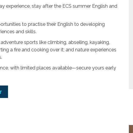
day experience, stay after the ECS summer English and
portunities to practise their English to developing
ences and skills.
dventure sports like climbing, abseiling, kayaking,
rting a fire and cooking over it; and nature experiences
.
ce, with limited places available—secure yours early
r