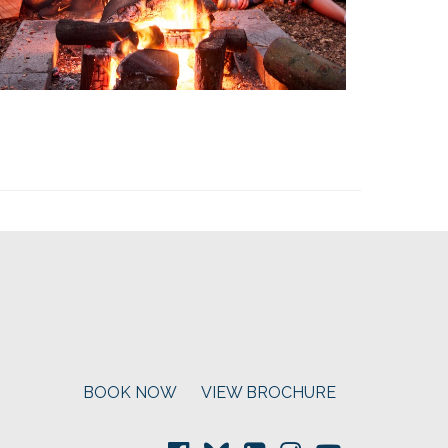
BOOK NOW
VIEW BROCHURE