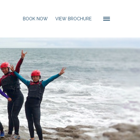
BOOK NOW
VIEW BROCHURE
Toggle
navigation