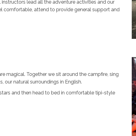
 instructors lead all the adventure activities and our
l comfortable, attend to provide general support and
e magical. Together we sit around the campfire, sing
, our natural surroundings in English.
tars and then head to bed in comfortable tipi-style