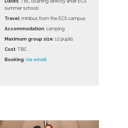
Dates
: TBC (starting directly after ECS
summer school)
Travel
: minibus from the ECS campus
Accommodation
: camping
Maximum group size
: 12 pupils
Cost
: TBC
Booking
:
via email