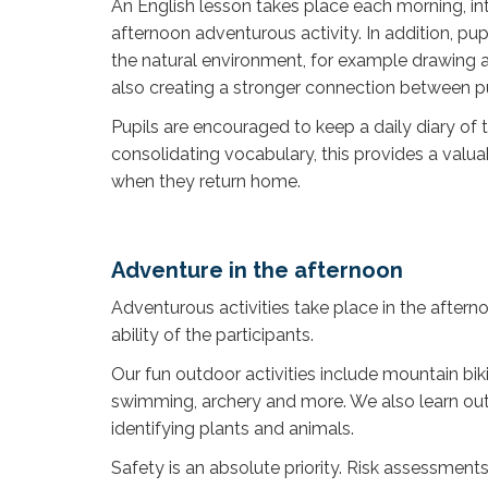
An English lesson takes place each morning, int
afternoon adventurous activity. In addition, pup
the natural environment, for example drawing a
also creating a stronger connection between pu
Pupils are encouraged to keep a daily diary of t
consolidating vocabulary, this provides a valu
when they return home.
Adventure in the afternoon
Adventurous activities take place in the aftern
ability of the participants.
Our fun outdoor activities include mountain biki
swimming, archery and more. We also learn outdoor
identifying plants and animals.
Safety is an absolute priority. Risk assessments