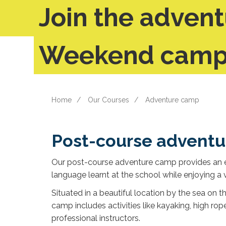
Join the advent
Weekend camp 
Home
Our Courses
Adventure camp
Post-course advent
Our post-course adventure camp provides an ex
language learnt at the school while enjoying a v
Situated in a beautiful location by the sea on
camp includes activities like kayaking, high rope
professional instructors.