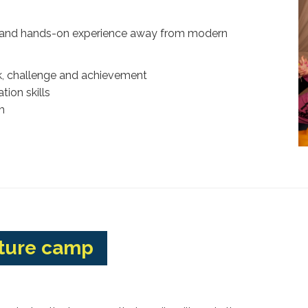
ive and hands-on experience away from modern
, challenge and achievement
ion skills
m
nture camp