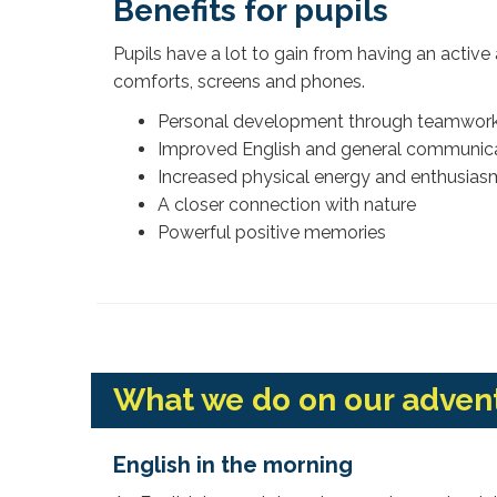
Benefits for pupils
Pupils have a lot to gain from having an act
comforts, screens and phones.
Personal development through teamwork
Improved English and general communicat
Increased physical energy and enthusias
A closer connection with nature
Powerful positive memories
What we do on our adve
English in the morning