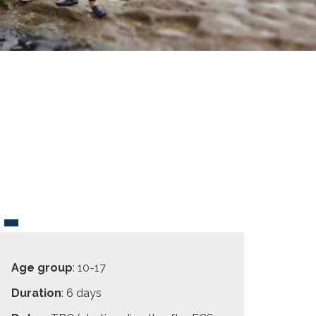
Age group
: 10-17
Duration
: 6 days