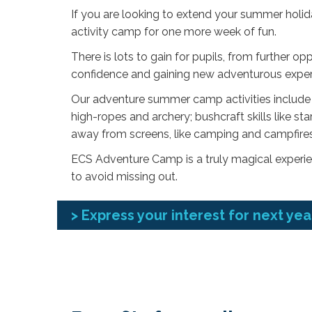
If you are looking to extend your summer holi
activity camp for one more week of fun.
There is lots to gain for pupils, from further op
confidence and gaining new adventurous experi
Our adventure summer camp activities include a
high-ropes and archery; bushcraft skills like sta
away from screens, like camping and campfires
ECS Adventure Camp is a truly magical experien
to avoid missing out.
> Express your interest for next yea