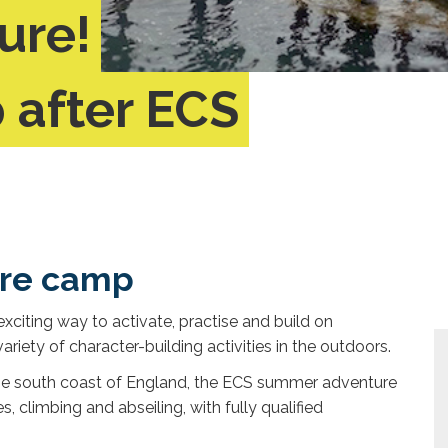
ure!
after ECS
ure camp
citing way to activate, practise and build on
ariety of character-building activities in the outdoors.
 the south coast of England, the ECS summer adventure
s, climbing and abseiling, with fully qualified