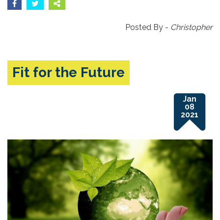
Posted By -
Christopher
Fit for the Future
Jan
08
2021