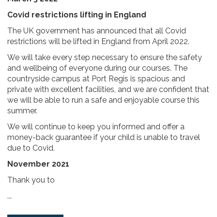
Covid restrictions lifting in England
The UK government has announced that all Covid
restrictions will be lifted in England from April 2022.
We will take every step necessary to ensure the safety
and wellbeing of everyone during our courses. The
countryside campus at Port Regis is spacious and
private with excellent facilities, and we are confident that
we will be able to run a safe and enjoyable course this
summer.
We will continue to keep you informed and offer a
money-back guarantee if your child is unable to travel
due to Covid.
November 2021
Thank you to
...