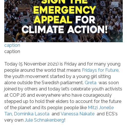
caption
caption
Today (5 November 2021) is Friday and for many young
people around the world that means
Fridays for Future
,
the youth movement started by a young girl sitting
alone outside the Swedish parliament.
Greta
was soon
joined by others and today let’s celebrate youth activists
at COP 26 and everywhere who have courageously
stepped up to hold their elders to account for the future
of the planet and its people: people like
Mitzi Jonelle
Tan
,
Dominika Lasota
and
Vanessa Nakate
and ECS's
very own
Jule Schnakenberg
!