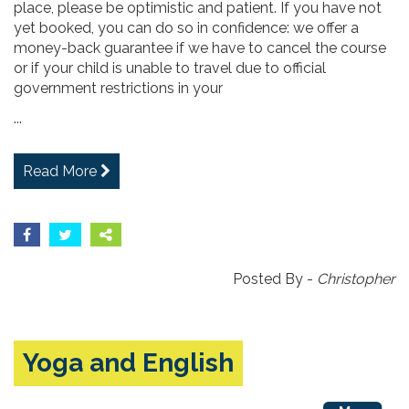
place, please be optimistic and patient. If you have not
yet booked, you can do so in confidence: we offer a
money-back guarantee if we have to cancel the course
or if your child is unable to travel due to official
government restrictions in your
...
Read More
Posted By -
Christopher
Yoga and English