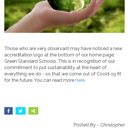
Those who are very observant may have noticed a new
accreditation logo at the bottom of our home page:
Green Standard Schools. This is in recognition of our
commitment to put sustainability at the heart of
everything we do - so that we come out of Covid-19 fit
for the future. You can read more
here
.
Posted By -
Christopher