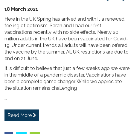
18 March 2021
Here in the UK Spring has arrived and with it a renewed
feeling of optimism. Sarah and I had our first
vaccinations recently with no side effects. Nearly 20
million adults in the UK have been vaccinated for Covid-
19. Under current trends all adults will have been offered
the vaccine by the summer. All UK restrictions are due to
end on 21 June.
It is difficult to believe that just a few weeks ago we were
in the middle of a pandemic disaster. Vaccinations have
been a complete game changer. While we appreciate
the situation remains challenging
...
Read More