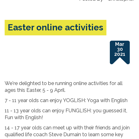
Easter online activities
Mar
30
2021
We're delighted to be running online activities for all
ages this Easter, 5 - 9 April.
7 - 11 year olds can enjoy YOGLISH: Yoga with English
11 - 13 year olds can enjoy FUNGLISH: you guessed it,
Fun with English!
14 - 17 year olds can meet up with their friends and join
qualified life coach Steve Dumain to learn some key