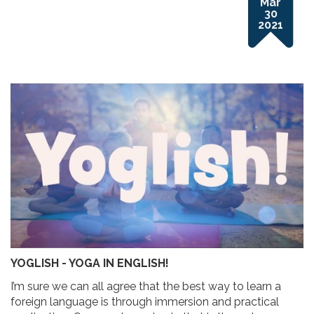
Mar
30
2021
YOGLISH - YOGA IN ENGLISH!
I’m sure we can all agree that the best way to learn a
foreign language is through immersion and practical