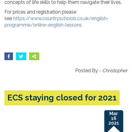
concepts of life skills to help them navigate their lives.
For prices and registration please
see
https://www.countryschools.co.uk/english-
programme/online-english-lessons
Posted By -
Christopher
ECS staying closed for 2021
Mar
16
2021