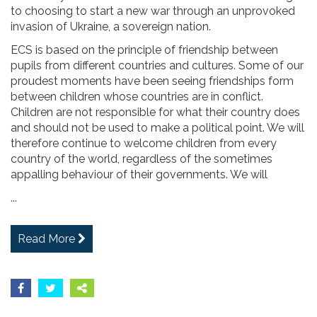
to choosing to start a new war through an unprovoked
invasion of Ukraine, a sovereign nation.
ECS is based on the principle of friendship between
pupils from different countries and cultures. Some of our
proudest moments have been seeing friendships form
between children whose countries are in conflict.
Children are not responsible for what their country does
and should not be used to make a political point. We will
therefore continue to welcome children from every
country of the world, regardless of the sometimes
appalling behaviour of their governments. We will
...
Read More