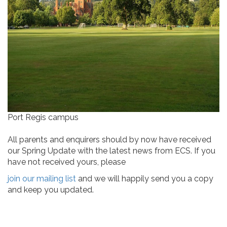
Port Regis campus
All parents and enquirers should by now have received
our Spring Update with the latest news from ECS. If you
have not received yours, please
join our mailing list
and we will happily send you a copy
and keep you updated.