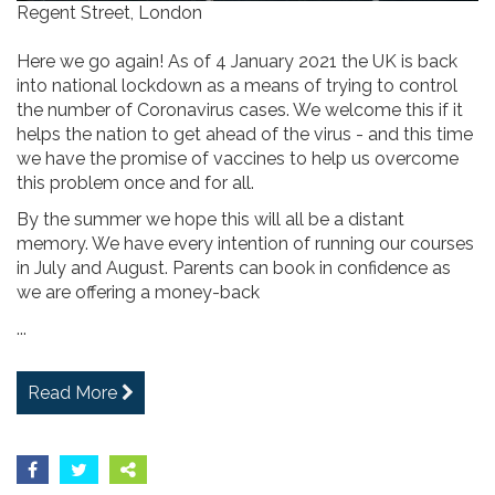
Regent Street, London
Here we go again! As of 4 January 2021 the UK is back
into national lockdown as a means of trying to control
the number of Coronavirus cases. We welcome this if it
helps the nation to get ahead of the virus - and this time
we have the promise of vaccines to help us overcome
this problem once and for all.
By the summer we hope this will all be a distant
memory. We have every intention of running our courses
in July and August. Parents can book in confidence as
we are offering a money-back
...
Read More