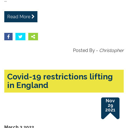
...
Read More
Posted By -
Christopher
Covid-19 restrictions lifting
in England
Nov
29
2021
March 3 2022