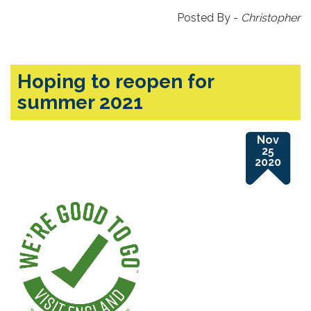
Posted By -
Christopher
Hoping to reopen for
summer 2021
Nov
25
2020