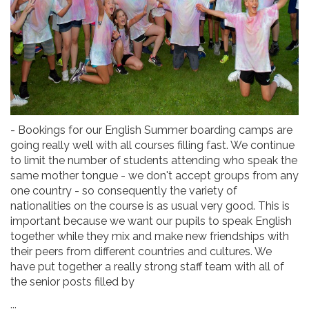
- Bookings for our English Summer boarding camps are
going really well with all courses filling fast. We continue
to limit the number of students attending who speak the
same mother tongue - we don't accept groups from any
one country - so consequently the variety of
nationalities on the course is as usual very good. This is
important because we want our pupils to speak English
together while they mix and make new friendships with
their peers from different countries and cultures. We
have put together a really strong staff team with all of
the senior posts filled by
...