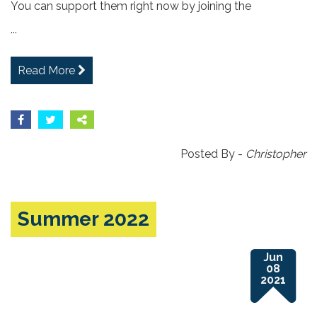
You can support them right now by joining the
...
Read More
Posted By -
Christopher
Summer 2022
Jun
08
2021