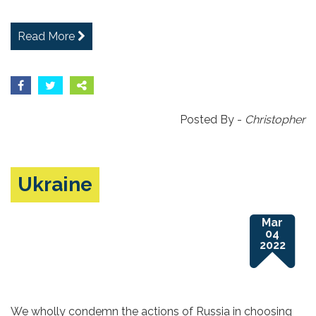
Read More
Posted By -
Christopher
Ukraine
Mar
04
2022
We wholly condemn the actions of Russia in choosing