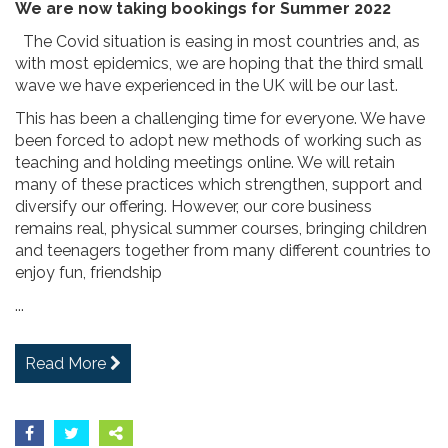
We are now taking bookings for Summer 2022
The Covid situation is easing in most countries and, as
with most epidemics, we are hoping that the third small
wave we have experienced in the UK will be our last.
This has been a challenging time for everyone. We have
been forced to adopt new methods of working such as
teaching and holding meetings online. We will retain
many of these practices which strengthen, support and
diversify our offering. However, our core business
remains real, physical summer courses, bringing children
and teenagers together from many different countries to
enjoy fun, friendship
...
Read More