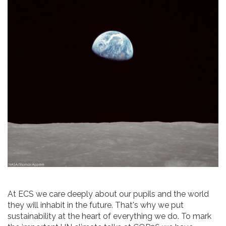
At ECS we care deeply about our pupils and the world
they will inhabit in the future. That's why we put
sustainability at the heart of everything we do. To mark