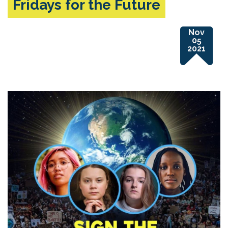
Fridays for the Future
Nov
05
2021