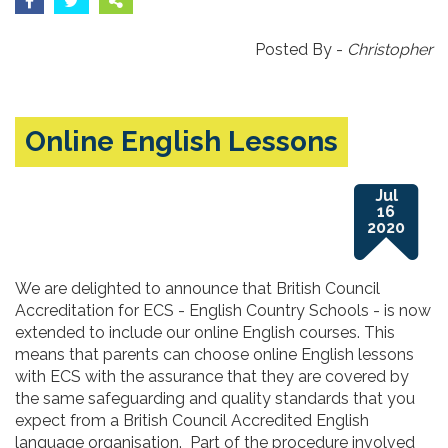
Posted By -
Christopher
Online English Lessons
Jul
16
2020
We are delighted to announce that British Council
Accreditation for ECS - English Country Schools - is now
extended to include our online English courses. This
means that parents can choose online English lessons
with ECS with the assurance that they are covered by
the same safeguarding and quality standards that you
expect from a British Council Accredited English
language organisation. Part of the procedure involved