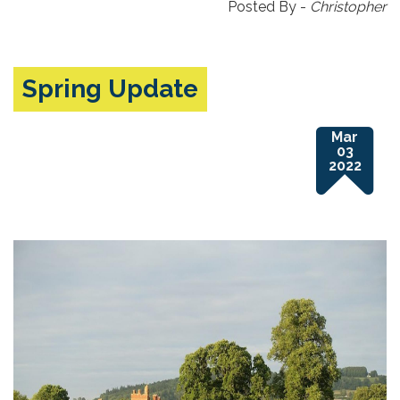
Posted By -
Christopher
Spring Update
Mar
03
2022