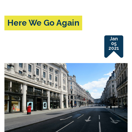
Here We Go Again
Jan
05
2021