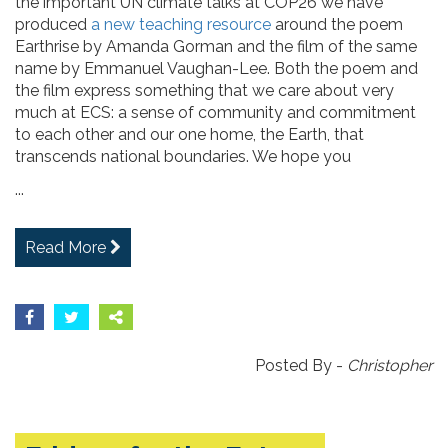
the important UN climate talks at COP26 we have
produced
a new teaching resource
around the poem
Earthrise by Amanda Gorman and the film of the same
name by Emmanuel Vaughan-Lee. Both the poem and
the film express something that we care about very
much at ECS: a sense of community and commitment
to each other and our one home, the Earth, that
transcends national boundaries. We hope you
...
Read More
Posted By -
Christopher