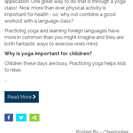
application. One great way to do that is through a yoga
class! Now, more than ever, physical activity is
important for health - so, why not combine a good
workout with a language class?
Practicing yoga and learning foreign languages have
more in common than you might imagine and they are
both fantastic ways to exercise one’s mind.
Why is yoga important for children?
Children these days are busy. Practicing yoga helps kids
to relax,
...
Read More
Posted By -
Christopher