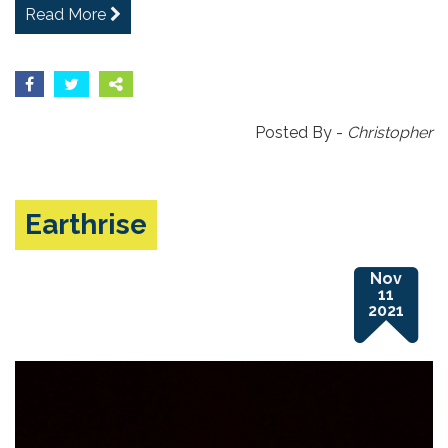
Read More
Posted By -
Christopher
Earthrise
Nov
11
2021