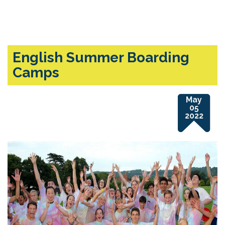
English Summer Boarding
Camps
May
05
2022