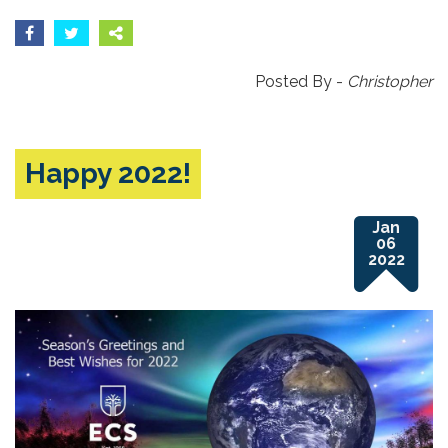
Posted By -
Christopher
Happy 2022!
Jan
06
2022