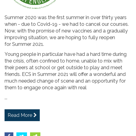
Summer 2020 was the first summer in over thirty years
when - due to Covid-19 - we had to cancel our courses.
Now, with the promise of new vaccines and a gradually
improving situation, we are hoping to fully reopen
for Summer 2021.
Young people in particular have had a hard time during
the crisis, often confined to home, unable to mix with
their peers at school or get outside to play and meet
friends. ECS in Summer 2021 will offer a wonderful and
much needed change of scene and an opportunity for
them to engage once again with real
...
Read More