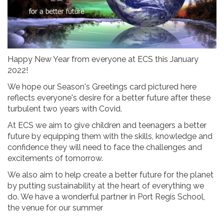
Happy New Year from everyone at ECS this January
2022!
We hope our Season's Greetings card pictured here
reflects everyone's desire for a better future after these
turbulent two years with Covid.
At ECS we aim to give children and teenagers a better
future by equipping them with the skills, knowledge and
confidence they will need to face the challenges and
excitements of tomorrow.
We also aim to help create a better future for the planet
by putting sustainability at the heart of everything we
do. We have a wonderful partner in Port Regis School,
the venue for our summer