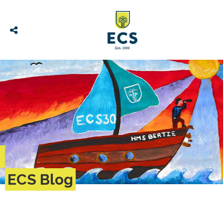
ECS Blog