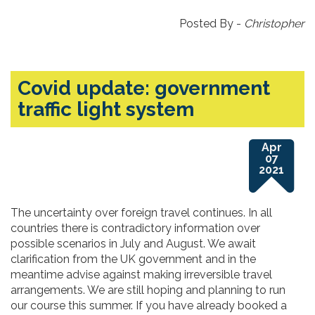
Posted By -
Christopher
Covid update: government
traffic light system
Apr
07
2021
The uncertainty over foreign travel continues. In all
countries there is contradictory information over
possible scenarios in July and August. We await
clarification from the UK government and in the
meantime advise against making irreversible travel
arrangements. We are still hoping and planning to run
our course this summer. If you have already booked a