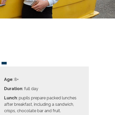
Age
: 8+
Duration
: full day
Lunch
: pupils prepare packed lunches
after breakfast, including a sandwich,
crisps, chocolate bar and fruit.