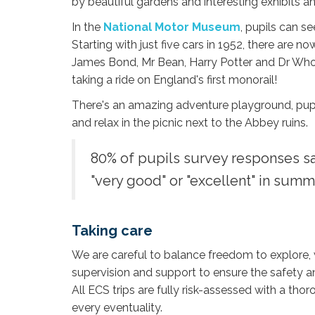
by beautiful gardens and interesting exhibits and
In the
National Motor Museum
, pupils can s
Starting with just five cars in 1952, there are 
James Bond, Mr Bean, Harry Potter and Dr Who
taking a ride on England's first monorail!
There's an amazing adventure playground, pu
and relax in the picnic next to the Abbey ruins.
80% of pupils survey responses sa
"very good" or "excellent" in summ
Taking care
We are careful to balance freedom to explore,
supervision and support to ensure the safety an
All ECS trips are fully risk-assessed with a tho
every eventuality.