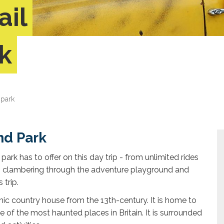
ail
k
 park
nd Park
park has to offer on this day trip - from unlimited rides
to clambering through the adventure playground and
 trip.
hic country house from the 13th-century. It is home to
f the most haunted places in Britain. It is surrounded