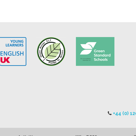
+44 (0) 1