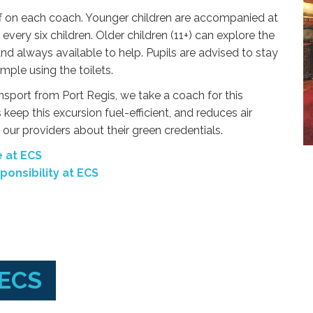
f on each coach. Younger children are accompanied at
every six children. Older children (11+) can explore the
and always available to help. Pupils are advised to stay
mple using the toilets.
ansport from Port Regis, we take a coach for this
 keep this excursion fuel-efficient, and reduces air
our providers about their green credentials.
 at ECS
onsibility at ECS
 ECS