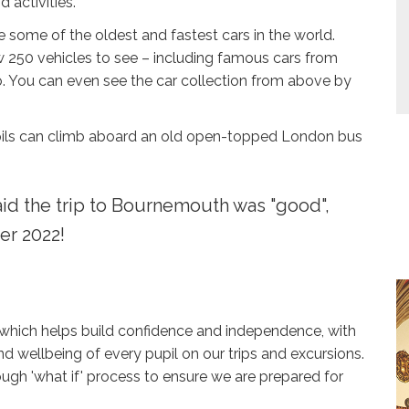
 activities.
ee some of the oldest and fastest cars in the world.
now 250 vehicles to see – including famous cars from
. You can even see the car collection from above by
pils can climb aboard an old open-topped London bus
id the trip to Bournemouth was "good",
er 2022!
 which helps build confidence and independence, with
d wellbeing of every pupil on our trips and excursions.
rough 'what if' process to ensure we are prepared for