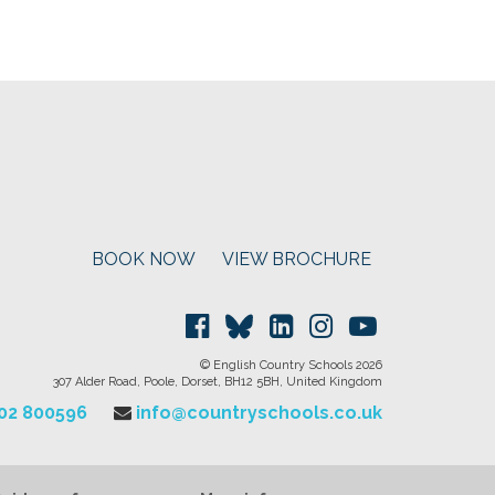
BOOK NOW
VIEW BROCHURE
© English Country Schools 2026
307 Alder Road, Poole, Dorset, BH12 5BH, United Kingdom
202 800596
info@countryschools.co.uk