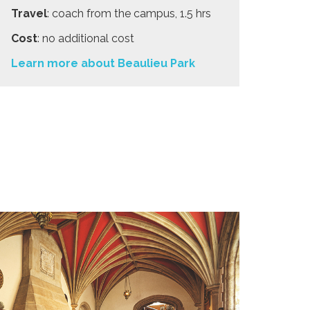
Travel
: coach from the campus, 1.5 hrs
Cost
: no additional cost
Learn more about Beaulieu Park