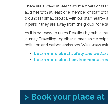
There are always at least two members of staf
all times with at least one member of staff with 
grounds in small groups, with our staff nearby 
in pairs if they are away from the group, for exa
As it is not easy to reach Beaulieu by public tr
journey. Travelling together in one vehicle helps
pollution and carbon emissions. We always ask 
Learn more about safety and welfare
Learn more about environmental resp
> Book your place at