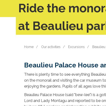
Ride the monor
at Beaulieu par
Home
Our activities
Excursions
Beaulieu
Beaulieu Palace House a
There is plenty time to see everything Beaulieu 
on the monorail and visiting the car museum 
enjoying the gardens. Pupils of all ages love this
Beaulieu Palace House (said "bew-lee") is a got
Lord and Lady Montagu and reported to be one o